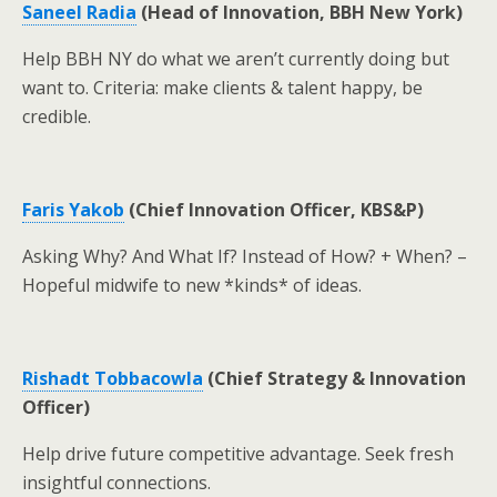
Saneel Radia
(Head of Innovation, BBH New York)
Help BBH NY do what we aren’t currently doing but
want to. Criteria: make clients & talent happy, be
credible.
Faris Yakob
(Chief Innovation Officer, KBS&P)
Asking Why? And What If? Instead of How? + When? –
Hopeful midwife to new *kinds* of ideas.
Rishadt Tobbacowla
(Chief Strategy & Innovation
Officer)
Help drive future competitive advantage. Seek fresh
insightful connections.