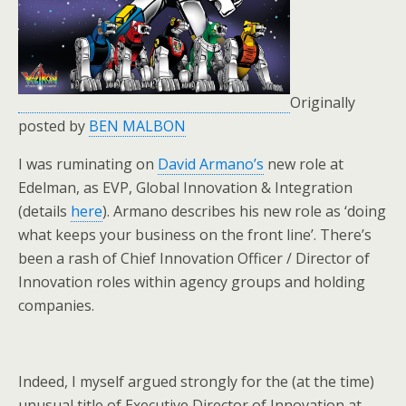
Originally
posted by
BEN MALBON
I was ruminating on
David Armano’s
new role at
Edelman, as EVP, Global Innovation & Integration
(details
here
). Armano describes his new role as ‘doing
what keeps your business on the front line’. There’s
been a rash of Chief Innovation Officer / Director of
Innovation roles within agency groups and holding
companies.
Indeed, I myself argued strongly for the (at the time)
unusual title of Executive Director of Innovation at