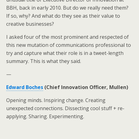
BBH, back in early 2010. But do we really need them?
If so, why? And what do they see as their value to
creative businesses?
I asked four of the most prominent and respected of
this new mutation of communications professional to
try and capture what their role is in a tweet-length
summary. This is what they said.
—
Edward Boches
(Chief Innovation Officer, Mullen)
Opening minds. Inspiring change. Creating
unexpected connections. Dissecting cool stuff + re-
applying. Sharing. Experimenting.