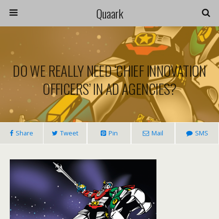
Quaark
DO WE REALLY NEED ‘CHIEF INNOVATION
OFFICERS’ IN AD AGENCIES?
Share
Tweet
Pin
Mail
SMS