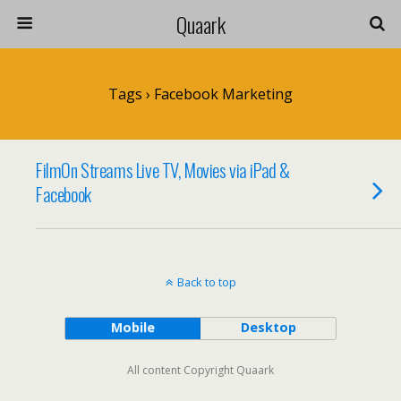
Quaark
Tags › Facebook Marketing
FilmOn Streams Live TV, Movies via iPad &
Facebook
Back to top
Mobile
Desktop
All content Copyright Quaark