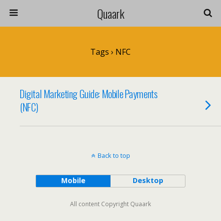
Quaark
Tags › NFC
Digital Marketing Guide: Mobile Payments
(NFC)
Back to top
Mobile
Desktop
All content Copyright Quaark