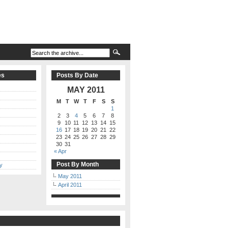
es
Posts By Date
MAY 2011
M
T
W
T
F
S
S
1
2
3
4
5
6
7
8
9
10
11
12
13
14
15
16
17
18
19
20
21
22
23
24
25
26
27
28
29
30
31
« Apr
Post By Month
y
May 2011
April 2011