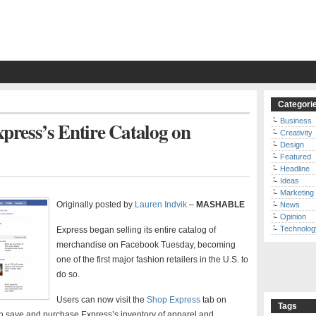
Categori
Business
ress’s Entire Catalog on
Creativity
Design
Featured
Headline
Ideas
Marketing
Originally posted by
Lauren Indvik
–
MASHABLE
News
Opinion
Technolog
Express began selling its entire catalog of
merchandise on Facebook Tuesday, becoming
one of the first major fashion retailers in the U.S. to
do so.
Users can now visit the
Shop Express
tab on
Tags
 save and purchase Express’s inventory of apparel and