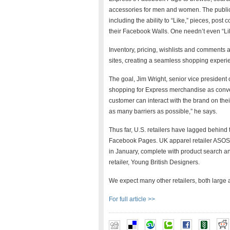
accessories for men and women. The public
including the ability to “Like,” pieces, pos
their Facebook Walls. One needn’t even “Like
Inventory, pricing, wishlists and comments
sites, creating a seamless shopping experi
The goal, Jim Wright, senior vice preside
shopping for Express merchandise as conven
customer can interact with the brand on the
as many barriers as possible,” he says.
Thus far, U.S. retailers have lagged behind 
Facebook Pages. UK apparel retailer ASOS 
in January, complete with product search a
retailer, Young British Designers.
We expect many other retailers, both large an
For full article >>