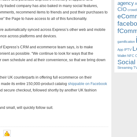
agency
A
ly traded company has also baked in many social features,
CIO
crowd
t comments, recommend items to friends and post their purchases to
eCom
” the Page to have access to all of this functionality.
faceb
fComm
 are automatically synced across Express’s other web and mobile
ence across platforms and devices.
gamification
nt of Express’s CRM and ecommerce team says, is to make
L
App
IPTV
ient as possible. “We continue to look for ways that the
Wallet
NFC
O
ir own schedule and at their convenience, so that we bring down
Social
Streaming T
their UK counterparts in offering full ecommerce on their
made its entire 150,000-product catalog
shippable on Facebook
nd secure checkout, followed shortly by another UK fashion
d small, will quickly follow suit.