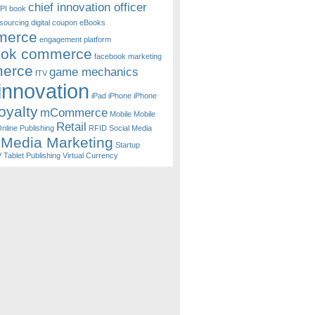
chief innovation officer
PI
book
sourcing
digital coupon
eBooks
merce
engagement platform
ook commerce
facebook marketing
erce
game mechanics
fTV
innovation
iPad
iPhone
iPhone
oyalty
mCommerce
Mobile
Mobile
Retail
nline Publishing
RFID
Social Media
 Media Marketing
Startup
V
Tablet Publishing
Virtual Currency