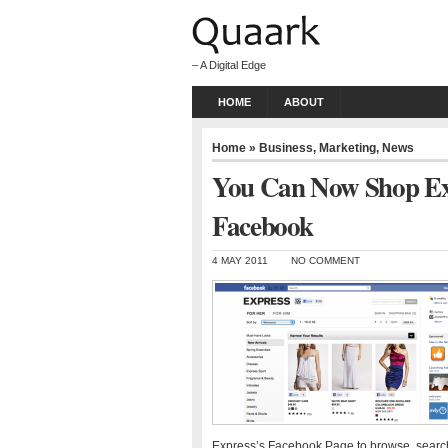
– A Digital Edge
HOME
ABOUT
Home
»
Business
,
Marketing
,
News
You Can Now Shop Exp
Facebook
4 MAY 2011
NO COMMENT
Express’s Facebook Page to browse, search