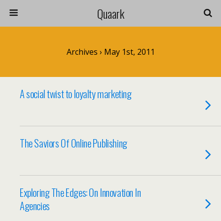
Quaark
Archives › May 1st, 2011
A social twist to loyalty marketing
The Saviors Of Online Publishing
Exploring The Edges: On Innovation In
Agencies