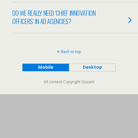
DO WE REALLY NEED ‘CHIEF INNOVATION
OFFICERS’ IN AD AGENCIES?
Back to top
Mobile
Desktop
All content Copyright Quaark